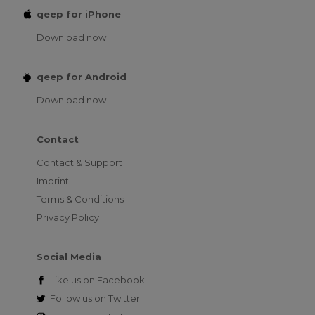
qeep for iPhone
Download now
qeep for Android
Download now
Contact
Contact & Support
Imprint
Terms & Conditions
Privacy Policy
Social Media
Like us on
Facebook
Follow us on
Twitter