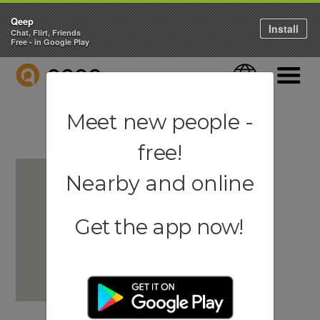
Qeep
Install
Chat, Flirt, Friends
Free - in Google Play
QEEP
Language
Navigati
Meet new people -
free!
Nearby and online
Get the app now!