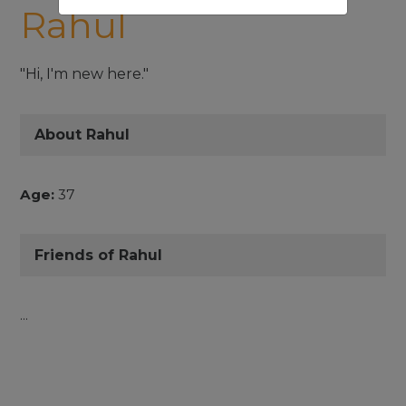
Rahul
"Hi, I'm new here."
About Rahul
Age:
37
Friends of Rahul
...