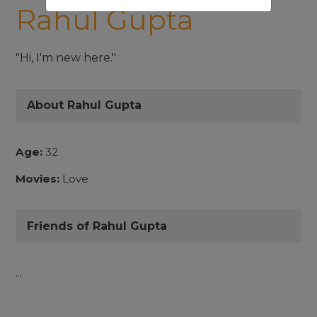
Rahul Gupta
"Hi, I'm new here."
About Rahul Gupta
Age:
32
Movies:
Love
Friends of Rahul Gupta
...