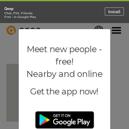
Qeep
Install
Chat, Flirt, Friends
Free - in Google Play
QEEP
Language
Navigati
Meet new people -
free!
Nearby and online
Get the app now!