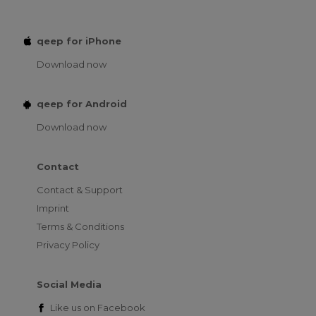
qeep for iPhone
Download now
qeep for Android
Download now
Contact
Contact & Support
Imprint
Terms & Conditions
Privacy Policy
Social Media
Like us on
Facebook