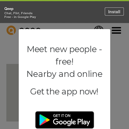
Qeep
Install
Chat, Flirt, Friends
Free - in Google Play
QEEP
Language
Navigati
Meet new people -
free!
Nearby and online
Get the app now!