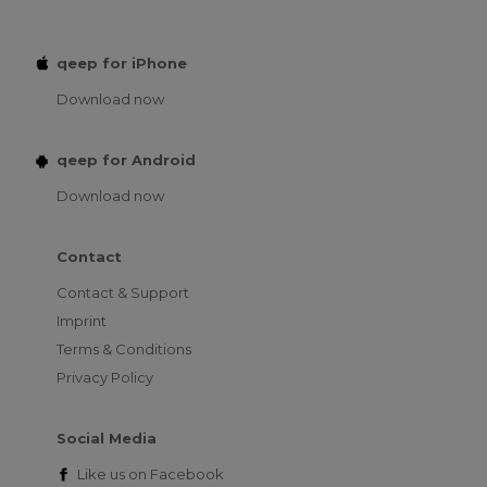
qeep for iPhone
Download now
qeep for Android
Download now
Contact
Contact & Support
Imprint
Terms & Conditions
Privacy Policy
Social Media
Like us on
Facebook