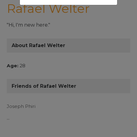
Rafael Welter
"Hi, I'm new here."
About Rafael Welter
Age:
28
Friends of Rafael Welter
Joseph Phiri
...