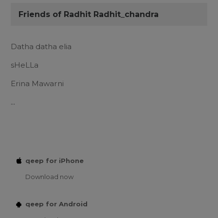
Friends of Radhit Radhit_chandra
Datha datha elia
sHeLLa
Erina Mawarni
...
qeep for iPhone
Download now
qeep for Android