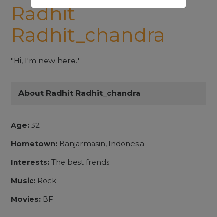
Radhit
Radhit_chandra
"Hi, I'm new here."
About Radhit Radhit_chandra
Age:
32
Hometown:
Banjarmasin, Indonesia
Interests:
The best frends
Music:
Rock
Movies:
BF