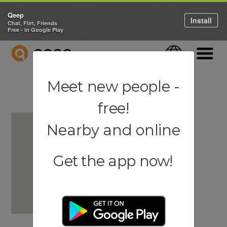
Qeep
Install
Chat, Flirt, Friends
Free - in Google Play
QEEP
Language
Navigati
Meet new people -
free!
Nearby and online
Get the app now!