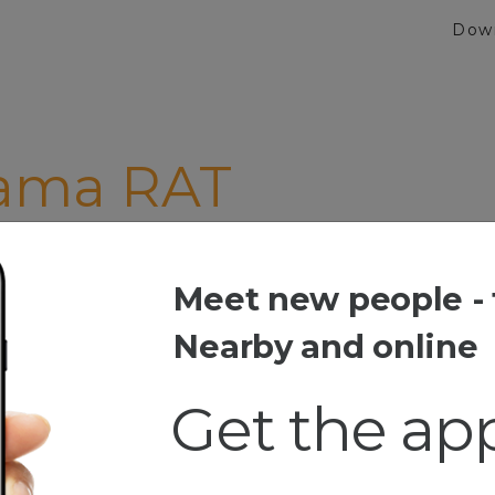
Dow
ama RAT
Meet new people - 
a RAT
Nearby and online
Get the ap