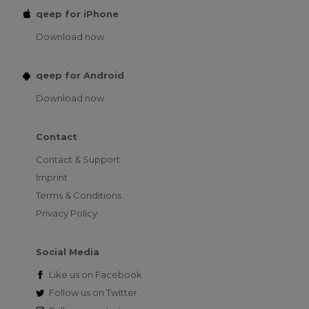
qeep for iPhone
Download now
qeep for Android
Download now
Contact
Contact & Support
Imprint
Terms & Conditions
Privacy Policy
Social Media
Like us on
Facebook
Follow us on
Twitter