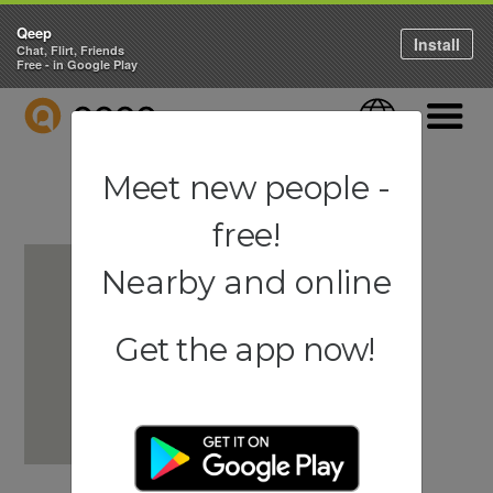
Qeep
Install
Chat, Flirt, Friends
Free - in Google Play
QEEP
Language
Navigati
Meet new people -
free!
Nearby and online
Get the app now!