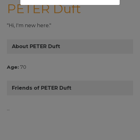
PETER Duft
"Hi, I'm new here."
About PETER Duft
Age:
70
Friends of PETER Duft
...