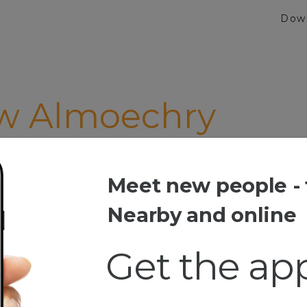
Dow
w Almoechry
Meet new people - 
Almoechry
Nearby and online
Get the ap
 Writing