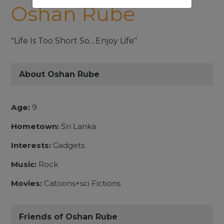
Oshan Rube
"Life Is Too Short So....Enjoy Life"
About Oshan Rube
Age:
9
Hometown:
Sri Lanka
Interests:
Gadgets
Music:
Rock
Movies:
Catoons+sci Fictions
Friends of Oshan Rube