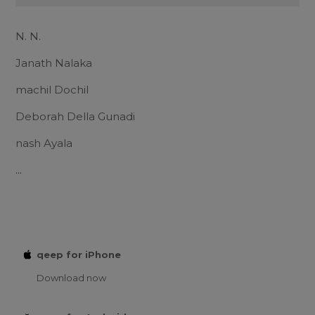
N. N.
Janath Nalaka
machil Dochil
Deborah Della Gunadi
nash Ayala
...
qeep for iPhone
Download now