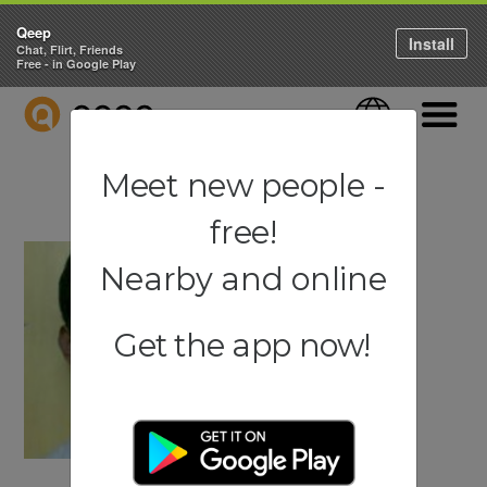
Qeep
Install
Chat, Flirt, Friends
Free - in Google Play
QEEP
Language
Navigati
Meet new people -
free!
Nearby and online
Get the app now!