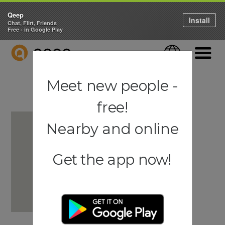
Qeep
Install
Chat, Flirt, Friends
Free - in Google Play
QEEP
Language
Navigati
Meet new people -
free!
Nearby and online
Get the app now!