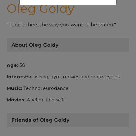
Oleg Goldy
"Terat others the way you want to be trated."
About Oleg Goldy
Age:
38
Interests:
Fishing, gym, movies and motorcycles
Music:
Techno, eurodance
Movies:
Auction and scifi
Friends of Oleg Goldy