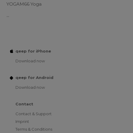
YOGAM66 Yoga
...
qeep for iPhone
Download now
qeep for Android
Download now
Contact
Contact & Support
Imprint
Terms & Conditions