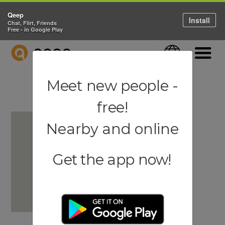
Qeep
Install
Chat, Flirt, Friends
Free - in Google Play
QEEP
Language
Navigati
Meet new people -
free!
Nearby and online
Get the app now!