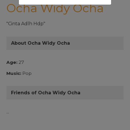
Ocha Widy Ocha
"Cinta Adlh Hdp"
About Ocha Widy Ocha
Age:
27
Music:
Pop
Friends of Ocha Widy Ocha
...