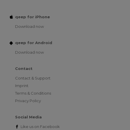
qeep for iPhone
Download now
qeep for Android
Download now
Contact
Contact & Support
Imprint
Terms & Conditions
Privacy Policy
Social Media
Like us on
Facebook