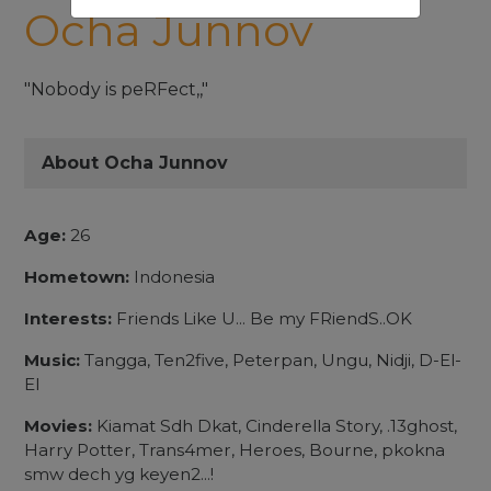
Ocha Junnov
"Nobody is peRFect,,"
About Ocha Junnov
Age:
26
Hometown:
Indonesia
Interests:
Friends Like U... Be my FRiendS..OK
Music:
Tangga, Ten2five, Peterpan, Ungu, Nidji, D-El-
El
Movies:
Kiamat Sdh Dkat, Cinderella Story, .13ghost,
Harry Potter, Trans4mer, Heroes, Bourne, pkokna
smw dech yg keyen2...!