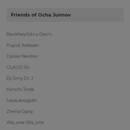
Friends of Ocha Junnov
Reckhey'Gitcu Dech..
Puput Astasari
Daniel Nestler
CLAUD Rz
Dj-Jimy Dr J
Kenchi Toda
tulus anugrah
Zheira Gipsy
Wa_one Wa_one