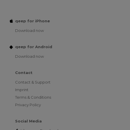
qeep for iPhone
Download now
qeep for Android
Download now
Contact
Contact & Support
Imprint
Terms & Conditions
Privacy Policy
Social Media