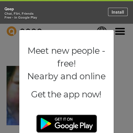
Qeep
Install
Chat, Flirt, Friends
Free - in Google Play
QEEP
Language
Navigati
Meet new people -
free!
Nearby and online
Get the app now!