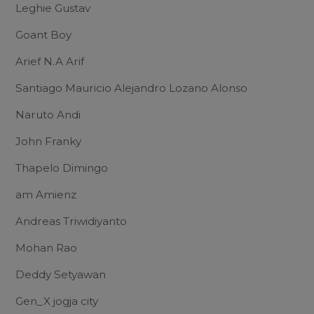
Leghie Gustav
Goant Boy
Arief N.A Arif
Santiago Mauricio Alejandro Lozano Alonso
Naruto Andi
John Franky
Thapelo Dimingo
am Amienz
Andreas Triwidiyanto
Mohan Rao
Deddy Setyawan
Gen_X jogja city