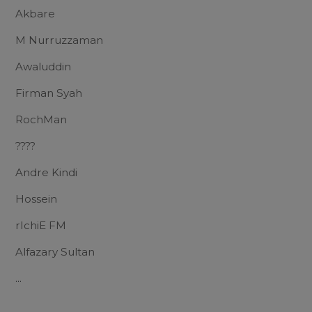
Akbare
M Nurruzzaman
Awaluddin
Firman Syah
RochMan
????
Andre Kindi
Hossein
rIchiE FM
Alfazary Sultan
...