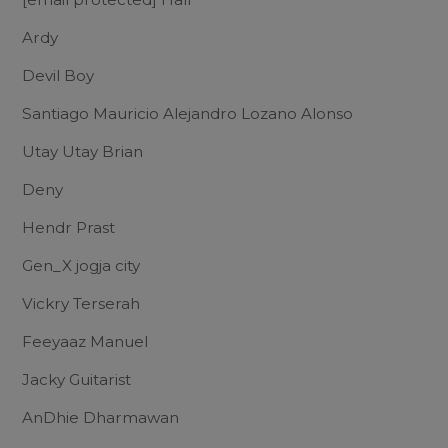
Ardy
Devil Boy
Santiago Mauricio Alejandro Lozano Alonso
Utay Utay Brian
Deny
Hendr Prast
Gen_X jogja city
Vickry Terserah
Feeyaaz Manuel
Jacky Guitarist
AnDhie Dharmawan