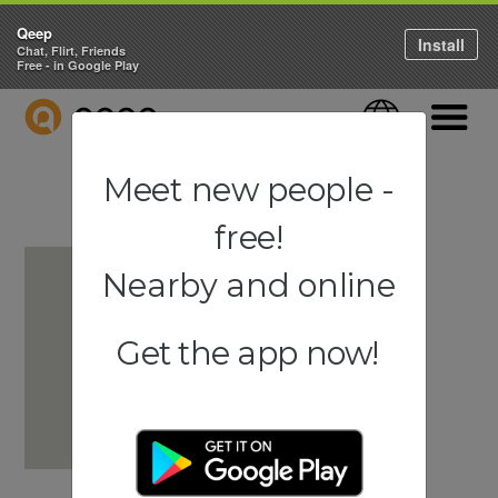
Qeep
Install
Chat, Flirt, Friends
Free - in Google Play
QEEP
Language
Navigati
Meet new people -
free!
Nearby and online
Get the app now!