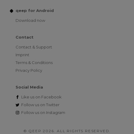
qeep for Android
Download now
Contact
Contact & Support
Imprint
Terms & Conditions
Privacy Policy
Social Media
Like us on
Facebook
Follow us on
Twitter
Follow us on
Instagram
© QEEP 2026. ALL RIGHTS RESERVED.