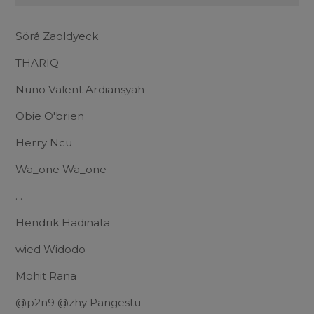
Sörå Zaoldyeck
THARIQ
Nuno Valent Ardiansyah
Obie O'brien
Herry Ncu
Wa_one Wa_one
. .
Hendrik Hadinata
wied Widodo
Mohit Rana
@p2n9 @zhy Pängestu