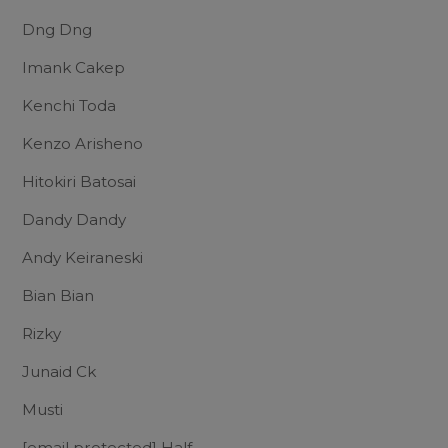
Dng Dng
Imank Cakep
Kenchi Toda
Kenzo Arisheno
Hitokiri Batosai
Dandy Dandy
Andy Keiraneski
Bian Bian
Rizky
Junaid Ck
Musti
[email protected]
Half