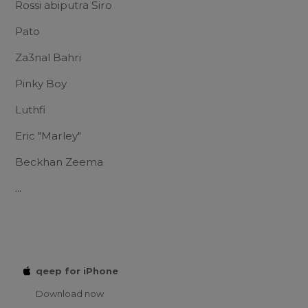
Rossi abiputra Siro
Pato
Za3nal Bahri
Pinky Boy
Luthfi
Eric "Marley"
Beckhan Zeema
...
qeep for iPhone
Download now