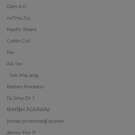
Glen A.D
miTHa Zzz
Pacific Shant
Colish Coll
Me
Aki Tex
...Tek..Mai..ang
Beben Predator
Dj-Jimy Dr J
ÑÏMÎ$H ÃGRÃWÃ£
[email protected]
sooner
denny Eko P