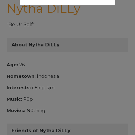
Nytha DiLLy
"Be Ur Self"
About Nytha DiLLy
Age:
26
Hometown:
Indonesia
Interests:
c8ing, sjm
Music:
P0p
Movies:
N0thing
Friends of Nytha DiLLy