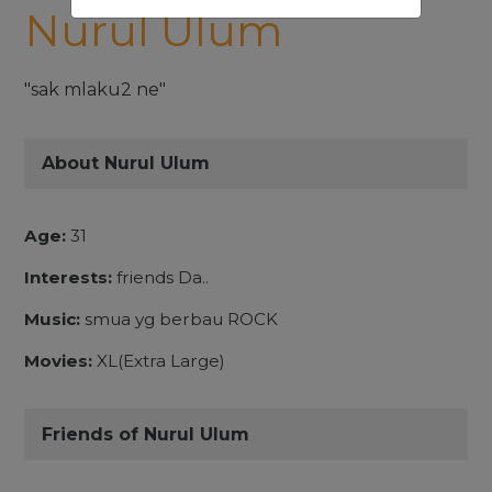
Nurul Ulum
"sak mlaku2 ne"
About Nurul Ulum
Age:
31
Interests:
friends Da..
Music:
smua yg berbau ROCK
Movies:
XL(Extra Large)
Friends of Nurul Ulum