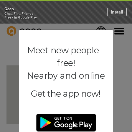
Qeep
Install
Chat, Flirt, Friends
Free - in Google Play
QEEP
Language
Navigati
Meet new people -
free!
Nearby and online
Get the app now!