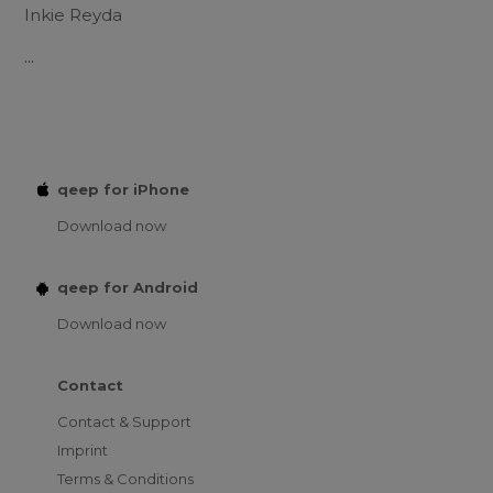
Inkie Reyda
...
qeep for iPhone
Download now
qeep for Android
Download now
Contact
Contact & Support
Imprint
Terms & Conditions