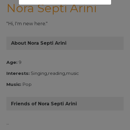
Nora Septi Arini
"Hi, I'm new here."
About Nora Septi Arini
Age:
9
Interests:
Singing,reading,music
Music:
Pop
Friends of Nora Septi Arini
...