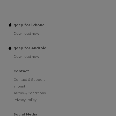
qeep for iPhone
Download now
qeep for Android
Download now
Contact
Contact & Support
Imprint
Terms & Conditions
Privacy Policy
Social Media