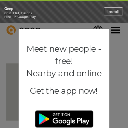
Qeep
Install
Chat, Flirt, Friends
Free - in Google Play
QEEP
Language
Navigati
Meet new people -
free!
Nearby and online
Get the app now!