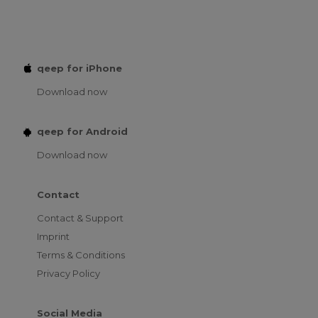
qeep for iPhone
Download now
qeep for Android
Download now
Contact
Contact & Support
Imprint
Terms & Conditions
Privacy Policy
Social Media