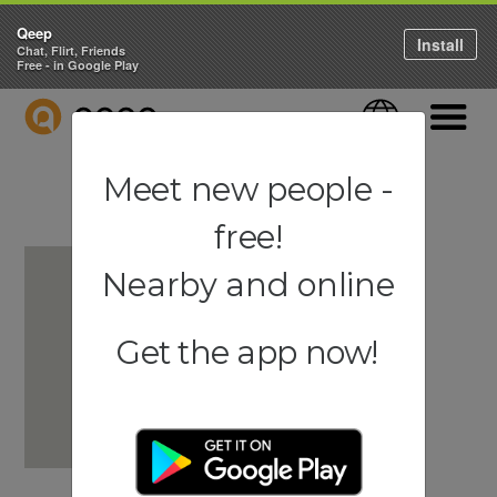
Qeep
Install
Chat, Flirt, Friends
Free - in Google Play
QEEP
Language
Navigati
Meet new people -
free!
Nearby and online
Get the app now!