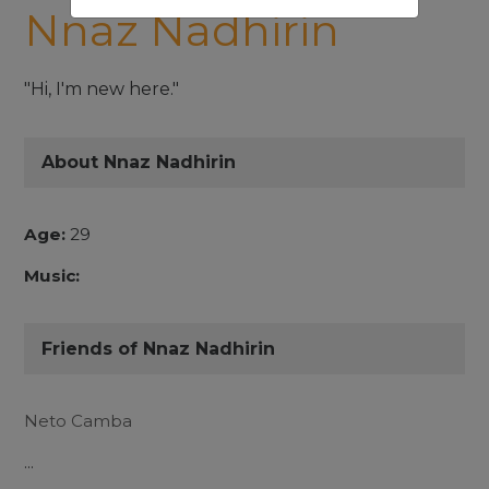
Nnaz Nadhirin
"Hi, I'm new here."
About Nnaz Nadhirin
Age:
29
Music:
Friends of Nnaz Nadhirin
Neto Camba
...