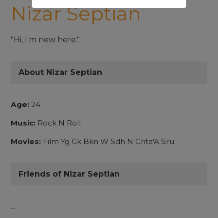
Nizar Septian
"Hi, I'm new here."
About Nizar Septian
Age:
24
Music:
Rock N Roll
Movies:
Film Yg Gk Bkn W Sdh N Crita'A Sru
Friends of Nizar Septian
...