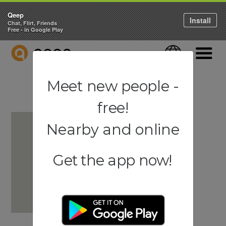
Qeep
Install
Chat, Flirt, Friends
Free - in Google Play
QEEP
Language
Navigati
Meet new people -
free!
Nearby and online
Get the app now!