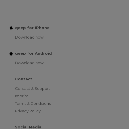
qeep for iPhone
Download now
qeep for Android
Download now
Contact
Contact & Support
Imprint
Terms & Conditions
Privacy Policy
Social Media