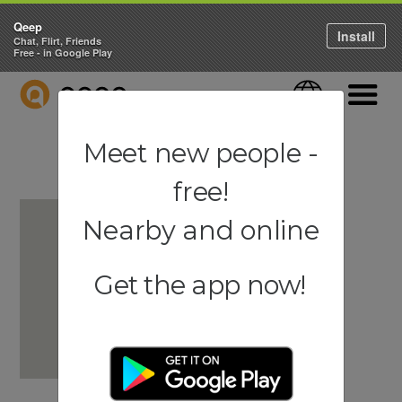
Qeep
Install
Chat, Flirt, Friends
Free - in Google Play
QEEP
Language
Navigati
Meet new people -
free!
Nearby and online
Get the app now!