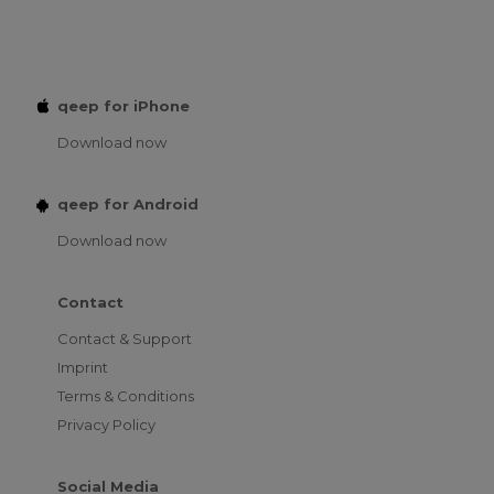
qeep for iPhone
Download now
qeep for Android
Download now
Contact
Contact & Support
Imprint
Terms & Conditions
Privacy Policy
Social Media