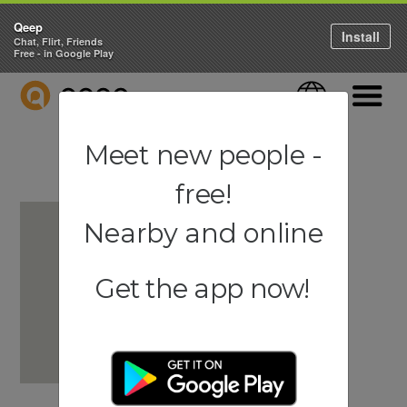
Qeep
Install
Chat, Flirt, Friends
Free - in Google Play
QEEP
Language
Navigati
Meet new people -
free!
Nearby and online
Get the app now!