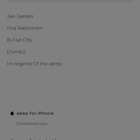
Jae Jaelani
Itha Raikkonen
B-Flat Otis
Dumb2
Im legend Of the qeep
...
qeep for iPhone
Download now