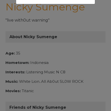
Nicky Sumenge
"live with0ut warning"
About Nicky Sumenge
Age:
35
Hometown:
Indonesia
Interests:
Listening Music N C8
Music:
White Lion..All Ab0ut SL0W ROCK
Movies:
Titanic
Friends of Nicky Sumenge