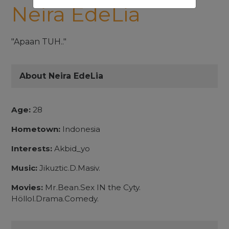
Neira EdeLia
"Apaan TUH.."
About Neira EdeLia
Age:
28
Hometown:
Indonesia
Interests:
Akbid_yo
Music:
Jikuztic.D.Masiv.
Movies:
Mr.Bean.Sex IN the Cyty.
Höllol.Drama.Comedy.