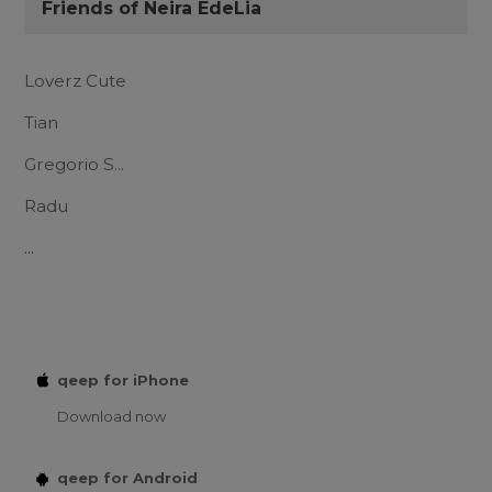
Friends of Neira EdeLia
Loverz Cute
Tian
Gregorio S...
Radu
...
qeep for iPhone
Download now
qeep for Android