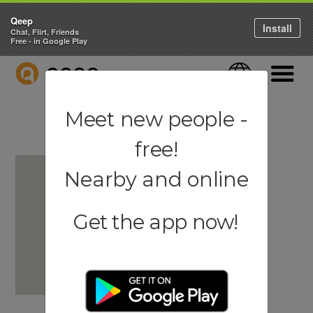
Qeep
Install
Chat, Flirt, Friends
Free - in Google Play
QEEP
Language
Navigati
Meet new people -
free!
Nearby and online
Get the app now!