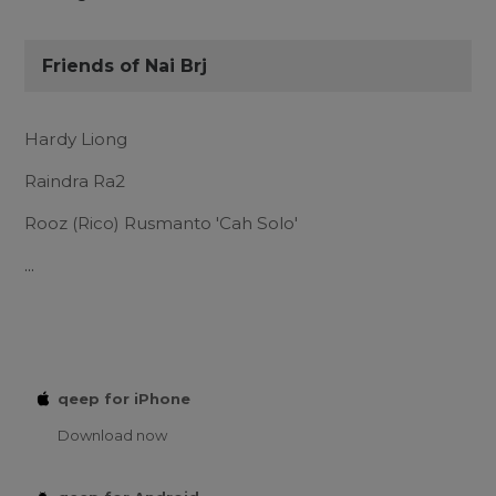
Friends of Nai Brj
Hardy Liong
Raindra Ra2
Rooz (Rico) Rusmanto 'Cah Solo'
...
qeep for iPhone
Download now