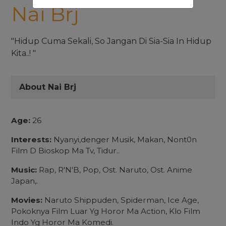
Nai Brj
"Hidup Cuma Sekali, So Jangan Di Sia-Sia In Hidup
Kita..! "
About Nai Brj
Age:
26
Interests:
Nyanyi,denger Musik, Makan, Nont0n
Film D Bioskop Ma Tv, Tidur..
Music:
Rap, R'N'B, Pop, Ost. Naruto, Ost. Anime
Japan,.
Movies:
Naruto Shippuden, Spiderman, Ice Age,
Pokoknya Film Luar Yg Horor Ma Action, Klo Film
Indo Yg Horor Ma Komedi.