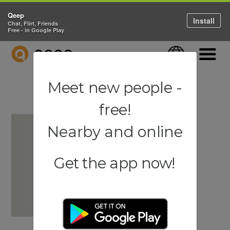
Qeep
Install
Chat, Flirt, Friends
Free - in Google Play
QEEP
Language
Navigati
Meet new people -
free!
Nearby and online
Get the app now!