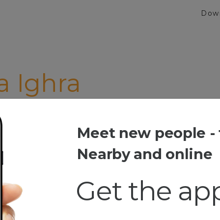
Dow
a Ighra
Meet new people - 
ghra
Nearby and online
Get the ap
ila Ighra