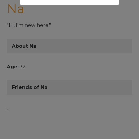
Na
"Hi, I'm new here."
About Na
Age:
32
Friends of Na
...