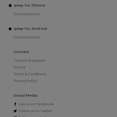
qeep for iPhone
Download now
qeep for Android
Download now
Contact
Contact & Support
Imprint
Terms & Conditions
Privacy Policy
Social Media
Like us on
Facebook
Follow us on
Twitter