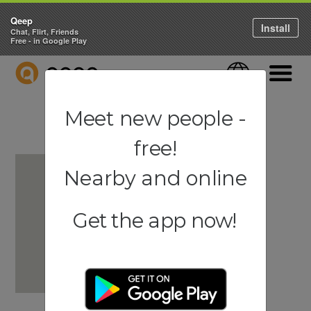
Qeep
Install
Chat, Flirt, Friends
Free - in Google Play
QEEP
Language
Navigati
Meet new people -
free!
Nearby and online
Get the app now!