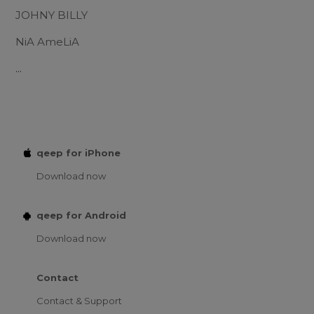
JOHNY BILLY
NiA AmeLiA
...
qeep for iPhone
Download now
qeep for Android
Download now
Contact
Contact & Support