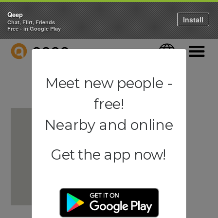
Qeep
Install
Chat, Flirt, Friends
Free - in Google Play
QEEP
Language
Navigati
Meet new people -
free!
Nearby and online
Get the app now!