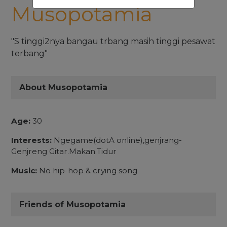
Musopotamia
"S tinggi2nya bangau trbang masih tinggi pesawat
terbang"
About Musopotamia
Age:
30
Interests:
Ngegame(dotA online),genjrang-
Genjreng Gitar.Makan.Tidur
Music:
No hip-hop & crying song
Friends of Musopotamia