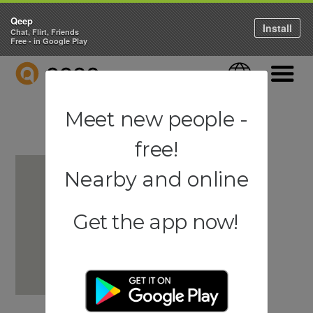
Qeep
Install
Chat, Flirt, Friends
Free - in Google Play
QEEP
Language
Navigati
Meet new people -
free!
Nearby and online
Get the app now!