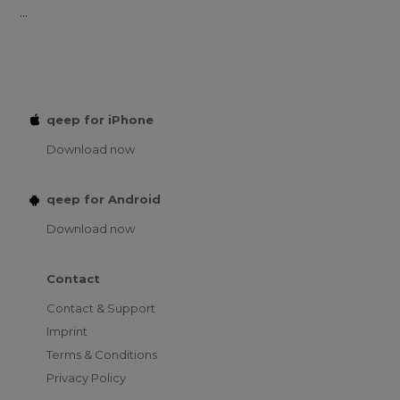
...
qeep for iPhone
Download now
qeep for Android
Download now
Contact
Contact & Support
Imprint
Terms & Conditions
Privacy Policy