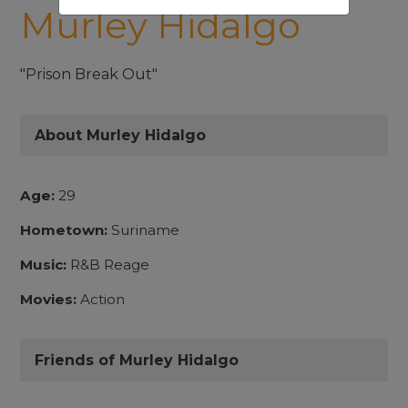
Murley Hidalgo
"Prison Break Out"
About Murley Hidalgo
Age:
29
Hometown:
Suriname
Music:
R&B Reage
Movies:
Action
Friends of Murley Hidalgo