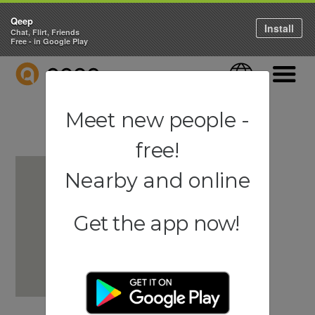
Qeep
Install
Chat, Flirt, Friends
Free - in Google Play
QEEP
Language
Navigati
Meet new people -
free!
Nearby and online
Get the app now!