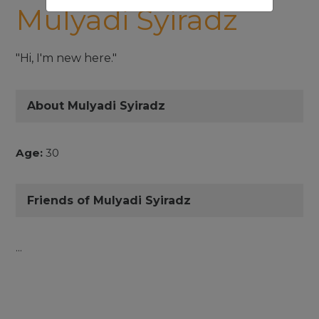
Mulyadi Syiradz
"Hi, I'm new here."
About Mulyadi Syiradz
Age:
30
Friends of Mulyadi Syiradz
...