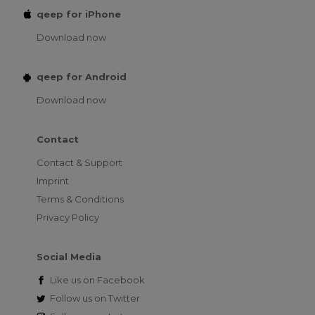
qeep for iPhone
Download now
qeep for Android
Download now
Contact
Contact & Support
Imprint
Terms & Conditions
Privacy Policy
Social Media
Like us on
Facebook
Follow us on
Twitter