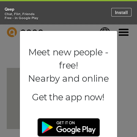
Qeep
Install
Chat, Flirt, Friends
Free - in Google Play
QEEP
Language
Navigati
Meet new people -
free!
Nearby and online
Get the app now!