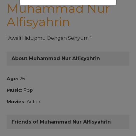
Muhammad Nur
Alfisyahrin
"Awali Hidupmu Dengan Senyum "
About Muhammad Nur Alfisyahrin
Age:
26
Music:
Pop
Movies:
Action
Friends of Muhammad Nur Alfisyahrin