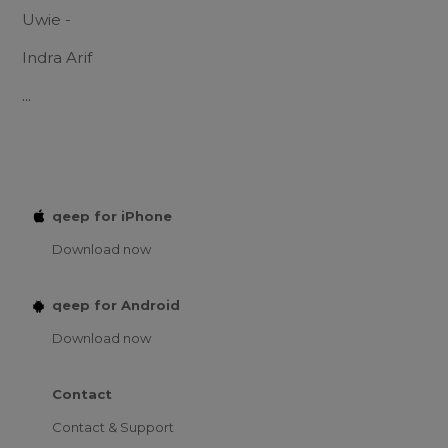
Uwie -
Indra Arif
...
qeep for iPhone
Download now
qeep for Android
Download now
Contact
Contact & Support