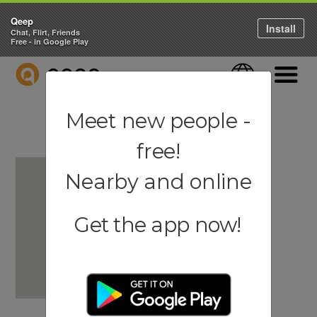
Qeep
Install
Chat, Flirt, Friends
Free - in Google Play
QEEP
Language
Navigati
Meet new people -
free!
Nearby and online
Get the app now!