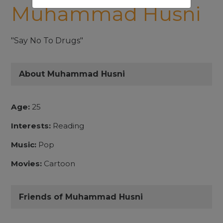
Muhammad Husni
"Say No To Drugs"
About Muhammad Husni
Age:
25
Interests:
Reading
Music:
Pop
Movies:
Cartoon
Friends of Muhammad Husni