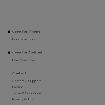
...
qeep for iPhone
Download now
qeep for Android
Download now
Contact
Contact & Support
Imprint
Terms & Conditions
Privacy Policy