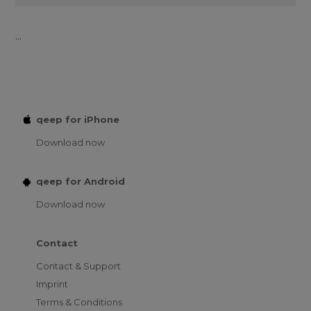
...
qeep for iPhone
Download now
qeep for Android
Download now
Contact
Contact & Support
Imprint
Terms & Conditions