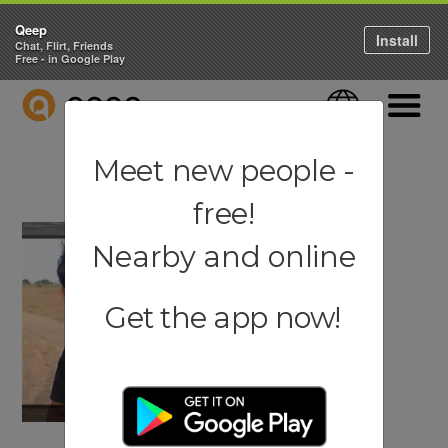
Qeep
Install
Chat, Flirt, Friends
Free - in Google Play
QEEP
Language
Navigati
Meet new people -
free!
Nearby and online
Get the app now!