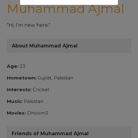
Muhammad Ajmal
"Hi, I'm new here."
About Muhammad Ajmal
Age:
23
Hometown:
Gujrāt, Pakistan
Interests:
Crickat
Music:
Pakistan
Movies:
Dhoom3
Friends of Muhammad Ajmal