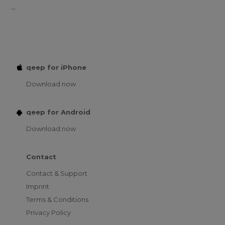
...
qeep for iPhone
Download now
qeep for Android
Download now
Contact
Contact & Support
Imprint
Terms & Conditions
Privacy Policy