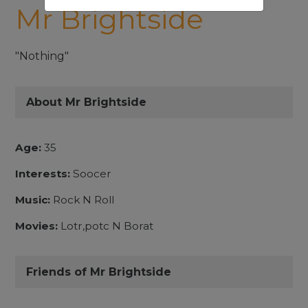
Mr Brightside
"Nothing"
About Mr Brightside
Age:
35
Interests:
Soocer
Music:
Rock N Roll
Movies:
Lotr,potc N Borat
Friends of Mr Brightside