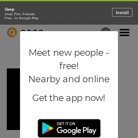
Qeep
Install
Chat, Flirt, Friends
Free - in Google Play
QEEP
Language
Navigati
Meet new people -
free!
Nearby and online
Get the app now!