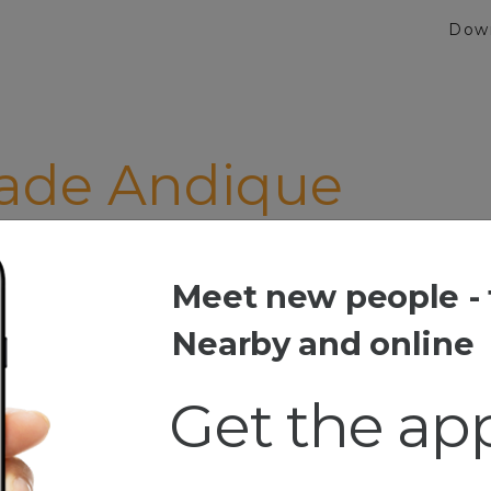
Dow
de Andique
"
Meet new people - 
e Andique
Nearby and online
Get the ap