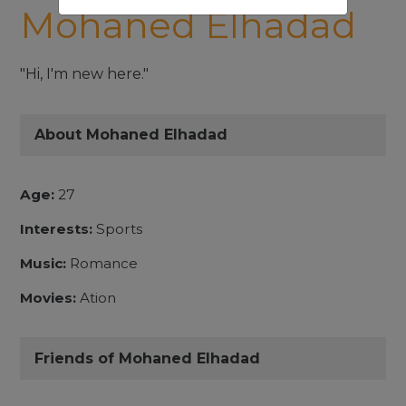
Mohaned Elhadad
"Hi, I'm new here."
About Mohaned Elhadad
Age:
27
Interests:
Sports
Music:
Romance
Movies:
Ation
Friends of Mohaned Elhadad