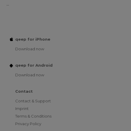
...
qeep for iPhone
Download now
qeep for Android
Download now
Contact
Contact & Support
Imprint
Terms & Conditions
Privacy Policy