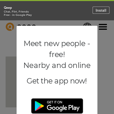
Qeep
Install
Chat, Flirt, Friends
Free - in Google Play
QEEP
Language
Navigati
Meet new people -
free!
Nearby and online
Get the app now!