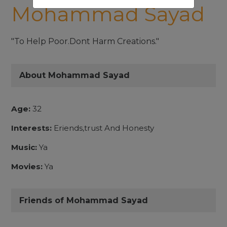
Mohammad Sayad
"To Help Poor.Dont Harm Creations."
About Mohammad Sayad
Age:
32
Interests:
Eriends,trust And Honesty
Music:
Ya
Movies:
Ya
Friends of Mohammad Sayad