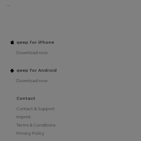
...
qeep for iPhone
Download now
qeep for Android
Download now
Contact
Contact & Support
Imprint
Terms & Conditions
Privacy Policy