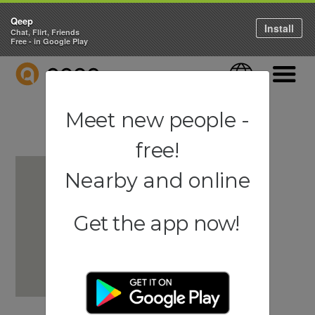
Qeep
Install
Chat, Flirt, Friends
Free - in Google Play
QEEP
Language
Navigati
Meet new people -
free!
Nearby and online
Get the app now!