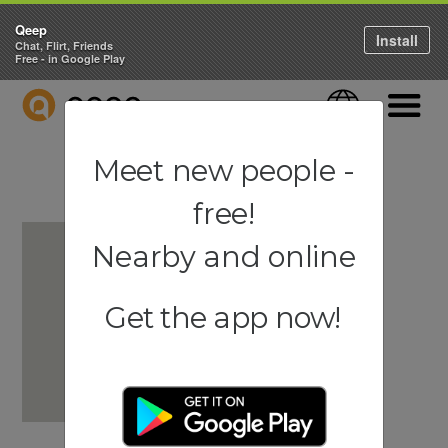
Qeep
Install
Chat, Flirt, Friends
Free - in Google Play
QEEP
Language
Navigati
Meet new people -
free!
Nearby and online
Get the app now!