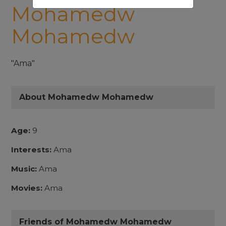
Mohamedw
Mohamedw
"Ama"
About Mohamedw Mohamedw
Age:
9
Interests:
Ama
Music:
Ama
Movies:
Ama
Friends of Mohamedw Mohamedw