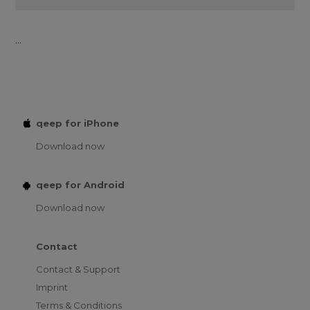
...
qeep for iPhone
Download now
qeep for Android
Download now
Contact
Contact & Support
Imprint
Terms & Conditions