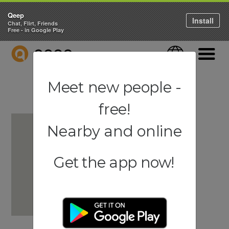
Qeep
Install
Chat, Flirt, Friends
Free - in Google Play
QEEP
Language
Navigati
Meet new people -
free!
Nearby and online
Get the app now!