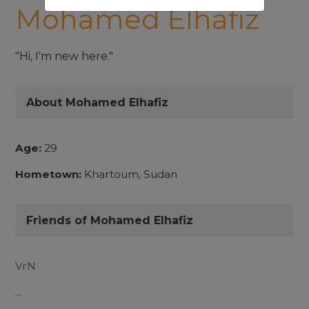
Mohamed Elhafiz
"Hi, I'm new here."
About Mohamed Elhafiz
Age:
29
Hometown:
Khartoum, Sudan
Friends of Mohamed Elhafiz
VrN
...