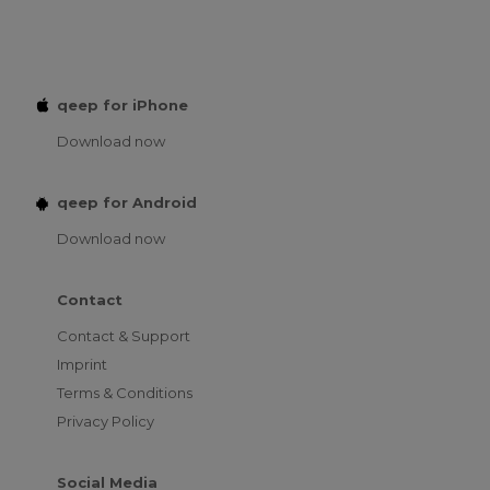
qeep for iPhone
Download now
qeep for Android
Download now
Contact
Contact & Support
Imprint
Terms & Conditions
Privacy Policy
Social Media