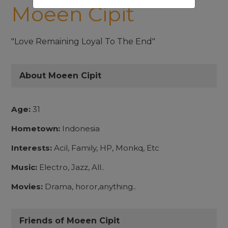
Moeen Cipit
"Love Remaining Loyal To The End"
About Moeen Cipit
Age:
31
Hometown:
Indonesia
Interests:
Acil, Family, HP, Monkq, Etc
Music:
Electro, Jazz, All..
Movies:
Drama, horor,anything..
Friends of Moeen Cipit