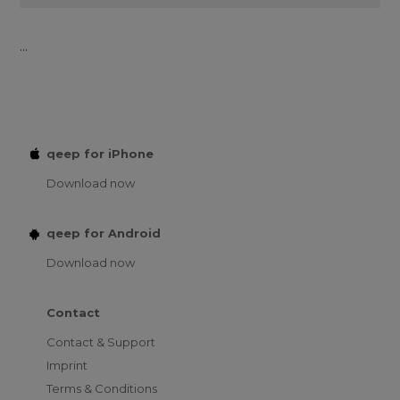
...
qeep for iPhone
Download now
qeep for Android
Download now
Contact
Contact & Support
Imprint
Terms & Conditions