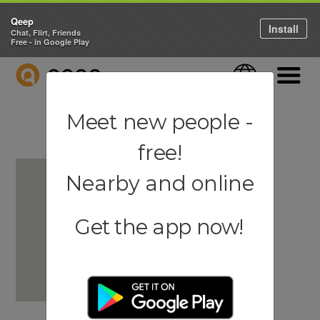
Qeep
Install
Chat, Flirt, Friends
Free - in Google Play
QEEP
Language
Navigati
Meet new people -
free!
Nearby and online
Get the app now!