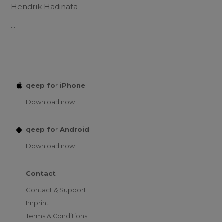
Hendrik Hadinata
...
qeep for iPhone
Download now
qeep for Android
Download now
Contact
Contact & Support
Imprint
Terms & Conditions