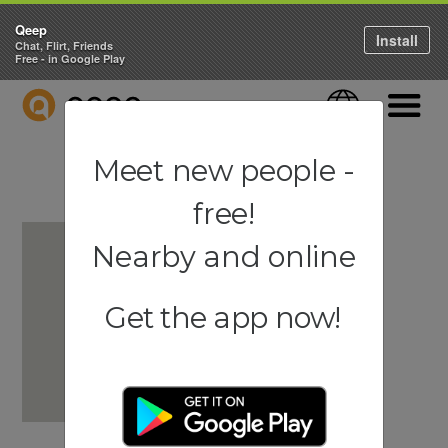
Qeep
Install
Chat, Flirt, Friends
Free - in Google Play
QEEP
Language
Navigati
Meet new people -
free!
Nearby and online
Get the app now!