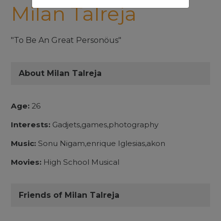
Milan Talreja
"To Be An Great Personöus"
About Milan Talreja
Age:
26
Interests:
Gadjets,games,photography
Music:
Sonu Nigam,enrique Iglesias,akon
Movies:
High School Musical
Friends of Milan Talreja