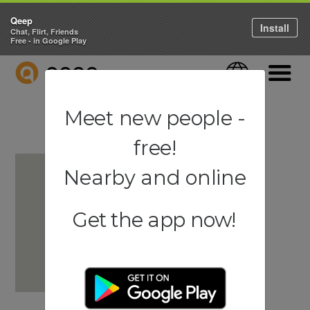
Qeep
Install
Chat, Flirt, Friends
Free - in Google Play
QEEP
Language
Navigati
Meet new people -
free!
Nearby and online
Get the app now!