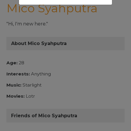
Mico Syahputra
"Hi, I'm new here."
About Mico Syahputra
Age:
28
Interests:
Anything
Music:
Starlight
Movies:
Lotr
Friends of Mico Syahputra