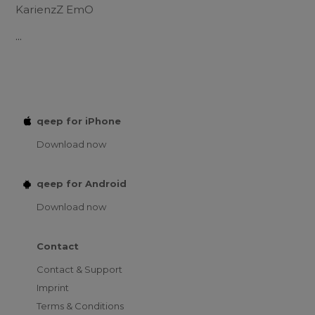
KarienzZ EmO
...
qeep for iPhone
Download now
qeep for Android
Download now
Contact
Contact & Support
Imprint
Terms & Conditions