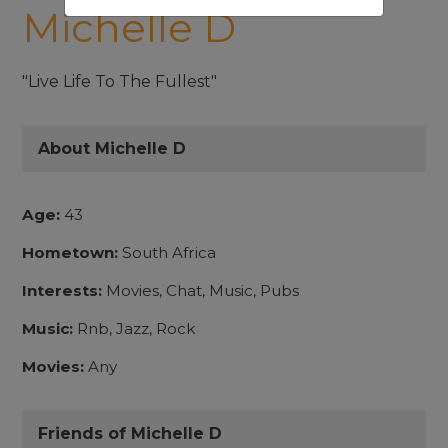
Michelle D
"Live Life To The Fullest"
About Michelle D
Age:
43
Hometown:
South Africa
Interests:
Movies, Chat, Music, Pubs
Music:
Rnb, Jazz, Rock
Movies:
Any
Friends of Michelle D