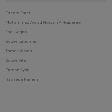
Dream Eater
Mohammad Awlad Hossain Al-Kaderee.
Joel Kagiso
Super Leboman
Tamer Yassen
Zober Vita
Firman Syah
Rashieda Karriem
...