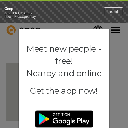
Qeep
Install
Chat, Flirt, Friends
Free - in Google Play
QEEP
Language
Navigati
Meet new people -
free!
Nearby and online
Get the app now!