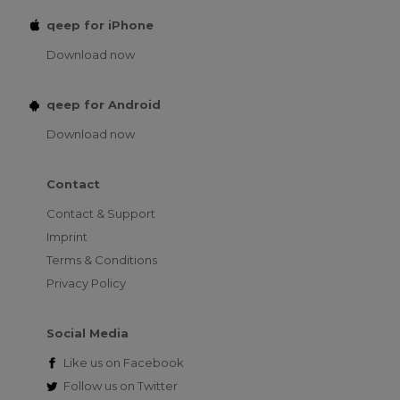
qeep for iPhone
Download now
qeep for Android
Download now
Contact
Contact & Support
Imprint
Terms & Conditions
Privacy Policy
Social Media
Like us on
Facebook
Follow us on
Twitter