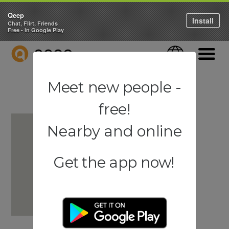
Qeep
Install
Chat, Flirt, Friends
Free - in Google Play
QEEP
Language
Navigati
Meet new people -
free!
Nearby and online
Get the app now!