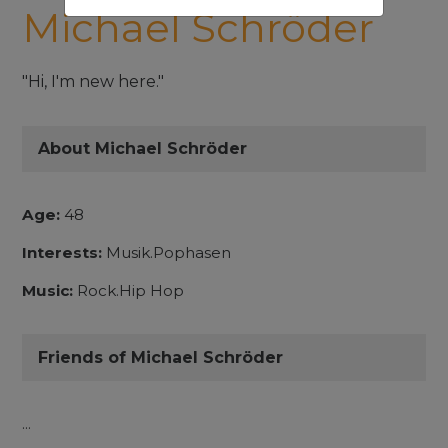
Michael Schröder
"Hi, I'm new here."
About Michael Schröder
Age:
48
Interests:
Musik.Pophasen
Music:
Rock.Hip Hop
Friends of Michael Schröder
...