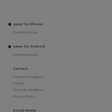
qeep for iPhone
Download now
qeep for Android
Download now
Contact
Contact & Support
Imprint
Terms & Conditions
Privacy Policy
Social Media