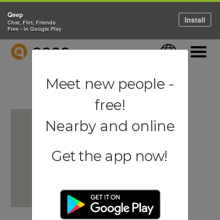
Qeep
Install
Chat, Flirt, Friends
Free - in Google Play
QEEP
Language
Navigati
Meet new people -
free!
Nearby and online
Get the app now!