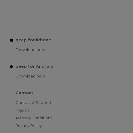
...
qeep for iPhone
Download now
qeep for Android
Download now
Contact
Contact & Support
Imprint
Terms & Conditions
Privacy Policy