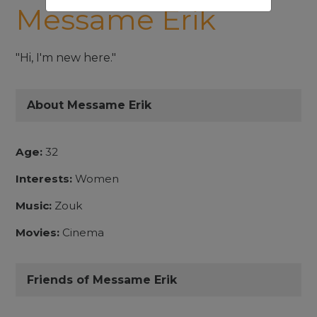
Messame Erik
"Hi, I'm new here."
About Messame Erik
Age:
32
Interests:
Women
Music:
Zouk
Movies:
Cinema
Friends of Messame Erik