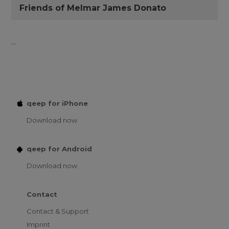
Friends of Melmar James Donato
...
qeep for iPhone
Download now
qeep for Android
Download now
Contact
Contact & Support
Imprint