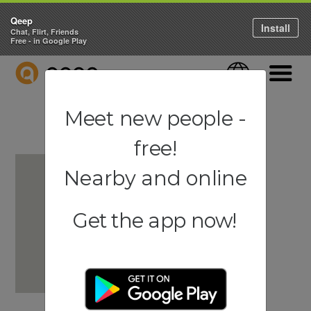
Qeep
Install
Chat, Flirt, Friends
Free - in Google Play
QEEP
Language
Navigati
Meet new people -
free!
Nearby and online
Get the app now!