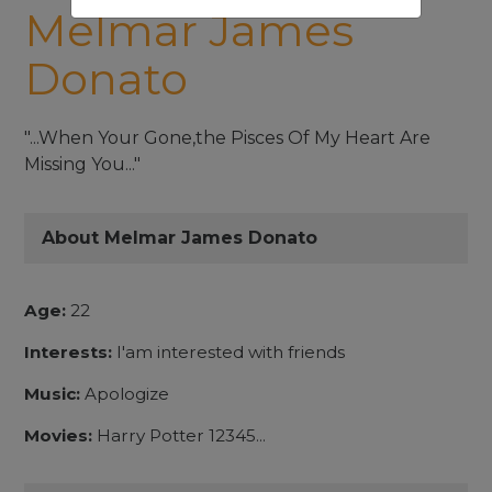
Melmar James
Donato
"...When Your Gone,the Pisces Of My Heart Are
Missing You..."
About Melmar James Donato
Age:
22
Interests:
I'am interested with friends
Music:
Apologize
Movies:
Harry Potter 12345...