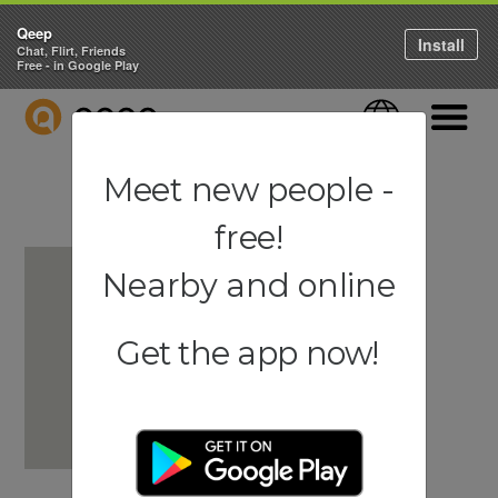
Qeep
Install
Chat, Flirt, Friends
Free - in Google Play
QEEP
Language
Navigati
Meet new people -
free!
Nearby and online
Get the app now!