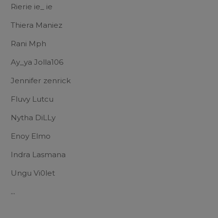
Rierie ie_ ie
Thiera Maniez
Rani Mph
Ay_ya Jolla106
Jennifer zenrick
Fluvy Lutcu
Nytha DiLLy
Enoy Elmo
Indra Lasmana
Ungu Vi0let
...