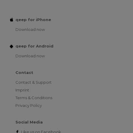
qeep for iPhone
Download now
qeep for Android
Download now
Contact
Contact & Support
Imprint
Terms & Conditions
Privacy Policy
Social Media
Like us on
Facebook