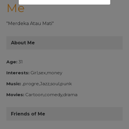
Me
"Merdeka Atau Mati"
About Me
Age:
31
Interests:
Girl,sex,money
Music:
,progre,Jazz,soul,punk
Movies:
Cartoon,comedy,drama
Friends of Me