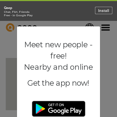
Qeep
Install
Chat, Flirt, Friends
Free - in Google Play
QEEP
Language
Navigati
Meet new people -
free!
Nearby and online
Get the app now!