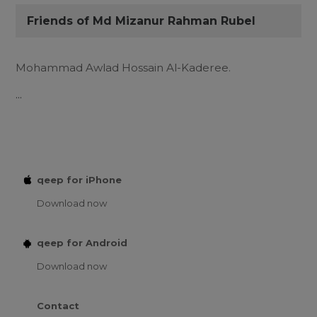
Friends of Md Mizanur Rahman Rubel
Mohammad Awlad Hossain Al-Kaderee.
...
qeep for iPhone
Download now
qeep for Android
Download now
Contact