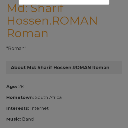
Md: Sharif
Hossen.ROMAN
Roman
"Roman"
About Md: Sharif Hossen.ROMAN Roman
Age:
28
Hometown:
South Africa
Interests:
Internet
Music:
Band