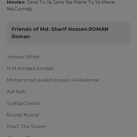
Movies:
Jane Tu Ya Jane Na Mane Tu Ya Mane
Na.Comidy
Friends of Md: Sharif Hossen.ROMAN
Roman
Jemess White
H M Amdad Amdad
Mohammad Awlad Hossain Al-Kaderee.
Asif Nafi
Syafiqa Dahlia
Nusrat Nusrat
PrasT The Sweet