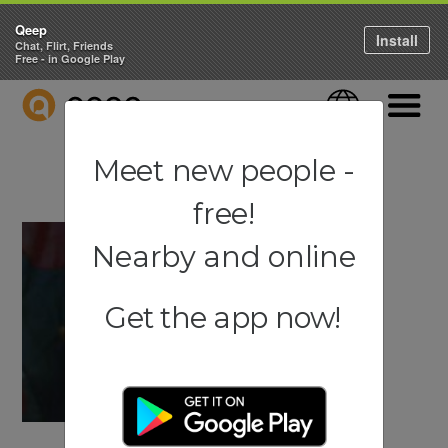
Qeep
Install
Chat, Flirt, Friends
Free - in Google Play
QEEP
Language
Navigati
Meet new people -
free!
Nearby and online
Get the app now!