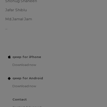
Shohug Shaheen
Jafar Shiblu
Md.Jamal Jam
...
qeep for iPhone
Download now
qeep for Android
Download now
Contact