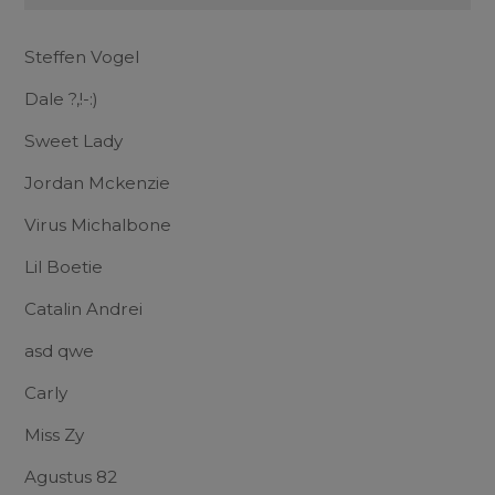
Steffen Vogel
Dale ?,!-:)
Sweet Lady
Jordan Mckenzie
Virus Michalbone
Lil Boetie
Catalin Andrei
asd qwe
Carly
Miss Zy
Agustus 82