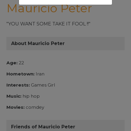
Mauricio Peter
"YOU WANT SOME TAKE IT FOOL !!"
About Mauricio Peter
Age:
22
Hometown:
Iran
Interests:
Games Girl
Music:
hip hop
Movies:
comdey
Friends of Mauricio Peter