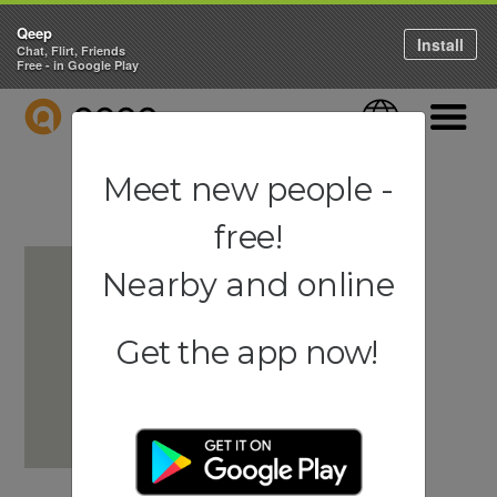
Qeep
Install
Chat, Flirt, Friends
Free - in Google Play
QEEP
Language
Navigati
Meet new people -
free!
Nearby and online
Get the app now!