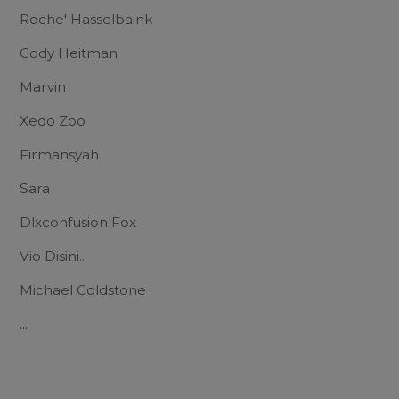
Roche' Hasselbaink
Cody Heitman
Marvin
Xedo Zoo
Firmansyah
Sara
Dlxconfusion Fox
Vio Disini..
Michael Goldstone
...