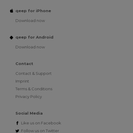
qeep for iPhone
Download now
qeep for Android
Download now
Contact
Contact & Support
Imprint
Terms & Conditions
Privacy Policy
Social Media
Like us on
Facebook
Follow us on
Twitter