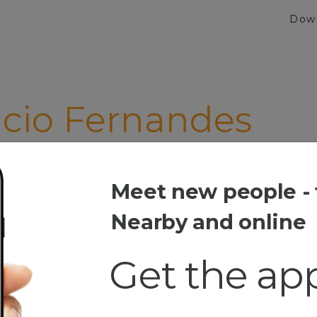
Dow
cio Fernandes
"
Meet new people - 
o Fernandes
Nearby and online
Get the ap