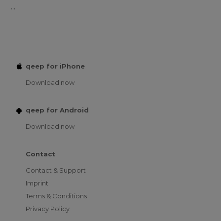
...
qeep for iPhone
Download now
qeep for Android
Download now
Contact
Contact & Support
Imprint
Terms & Conditions
Privacy Policy