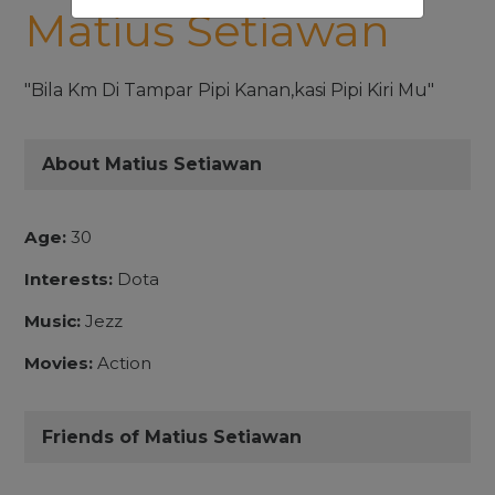
Matius Setiawan
"Bila Km Di Tampar Pipi Kanan,kasi Pipi Kiri Mu"
About Matius Setiawan
Age:
30
Interests:
Dota
Music:
Jezz
Movies:
Action
Friends of Matius Setiawan