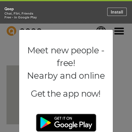
Qeep
Install
Chat, Flirt, Friends
Free - in Google Play
QEEP
Language
Navigati
Meet new people -
free!
Nearby and online
Get the app now!