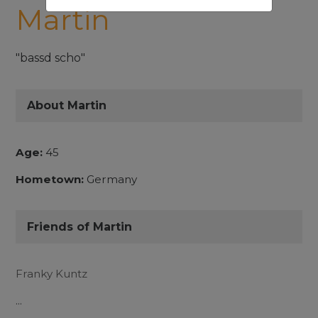
Martin
"bassd scho"
About Martin
Age:
45
Hometown:
Germany
Friends of Martin
Franky Kuntz
...