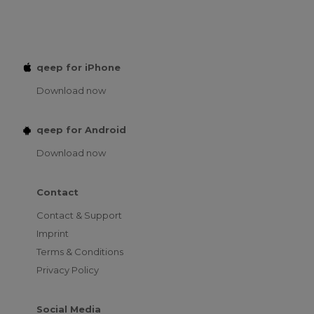
qeep for iPhone
Download now
qeep for Android
Download now
Contact
Contact & Support
Imprint
Terms & Conditions
Privacy Policy
Social Media