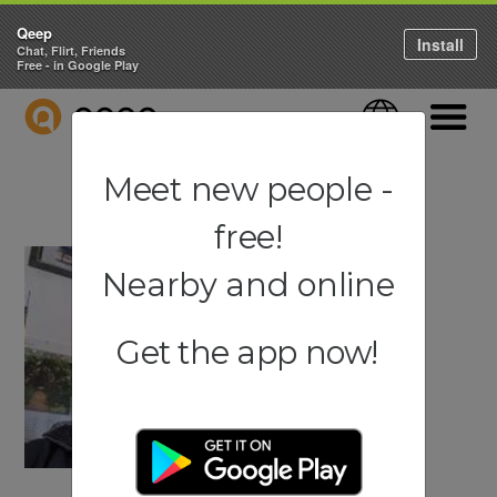
Qeep
Install
Chat, Flirt, Friends
Free - in Google Play
QEEP
Language
Navigati
Meet new people -
free!
Nearby and online
Get the app now!