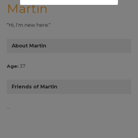
Martin
"Hi, I'm new here."
About Martin
Age:
37
Friends of Martin
...