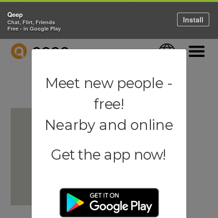
Qeep
Install
Chat, Flirt, Friends
Free - in Google Play
QEEP
Language
Navigati
Meet new people -
free!
Nearby and online
Get the app now!