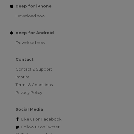
qeep for iPhone
Download now
qeep for Android
Download now
Contact
Contact & Support
Imprint
Terms & Conditions
Privacy Policy
Social Media
Like us on
Facebook
Follow us on
Twitter