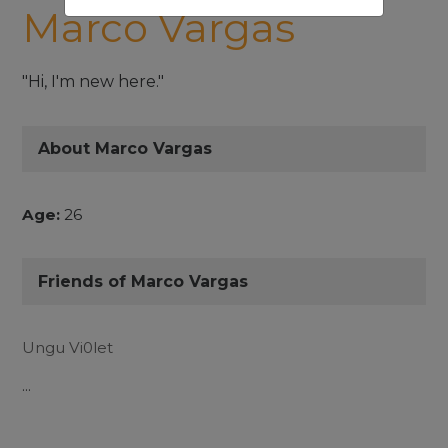
Marco Vargas
"Hi, I'm new here."
About Marco Vargas
Age:
26
Friends of Marco Vargas
Ungu Vi0let
...