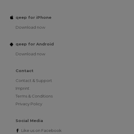
qeep for iPhone
Download now
qeep for Android
Download now
Contact
Contact & Support
Imprint
Terms & Conditions
Privacy Policy
Social Media
Like us on
Facebook