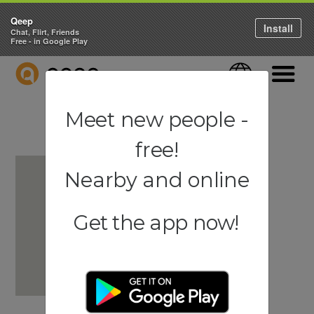
Qeep
Install
Chat, Flirt, Friends
Free - in Google Play
QEEP
Language
Navigati
Meet new people -
free!
Nearby and online
Get the app now!